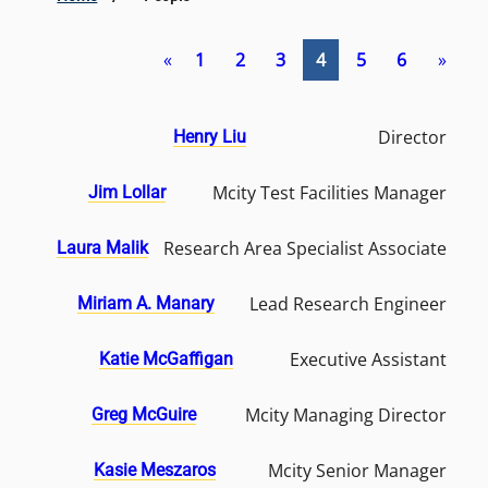
«
1
2
3
4
5
6
»
Director
Henry Liu
Mcity Test Facilities Manager
Jim Lollar
Research Area Specialist Associate
Laura Malik
Lead Research Engineer
Miriam A. Manary
Executive Assistant
Katie McGaffigan
Mcity Managing Director
Greg McGuire
Mcity Senior Manager
Kasie Meszaros