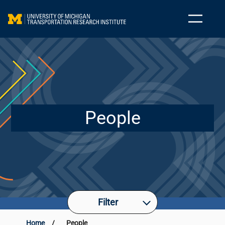
People
Filter
Home
/
People