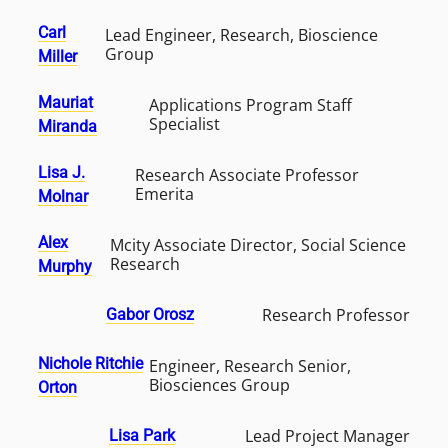
Carl
Lead Engineer, Research, Bioscience
Group
Miller
Mauriat
Applications Program Staff
Specialist
Miranda
Lisa J.
Research Associate Professor
Emerita
Molnar
Alex
Mcity Associate Director, Social Science
Research
Murphy
Research Professor
Gabor Orosz
Nichole Ritchie
Engineer, Research Senior,
Biosciences Group
Orton
Lead Project Manager
Lisa Park