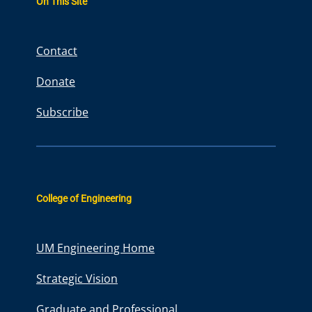
On This Site
c
h
Contact
Donate
Subscribe
College of Engineering
UM Engineering Home
Strategic Vision
Graduate and Professional