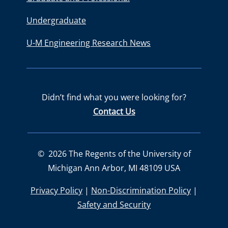
Undergraduate
U-M Engineering Research News
Didn’t find what you were looking for?
Contact Us
©
2026
The Regents of the University of
Michigan Ann Arbor, MI 48109 USA
Privacy Policy
|
Non-Discrimination Policy
|
Safety and Security