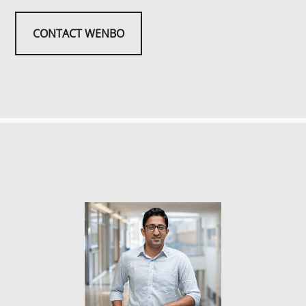
CONTACT WENBO