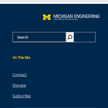
S
e
a
r
On This Site
c
h
Contact
Donate
Subscribe