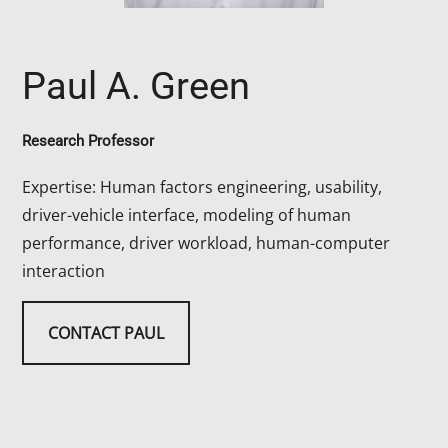
Paul A. Green
Research Professor
Expertise: Human factors engineering, usability,
driver-vehicle interface, modeling of human
performance, driver workload, human-computer
interaction
CONTACT PAUL