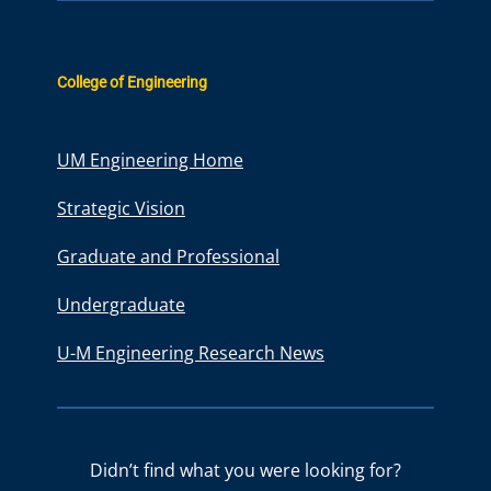
College of Engineering
UM Engineering Home
Strategic Vision
Graduate and Professional
Undergraduate
U-M Engineering Research News
Didn’t find what you were looking for?