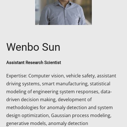
Wenbo Sun
Assistant Research Scientist
Expertise: Computer vision, vehicle safety, assistant
driving systems, smart manufacturing, statistical
modeling of engineering system responses, data-
driven decision making, development of
methodologies for anomaly detection and system
design optimization, Gaussian process modeling,
generative models, anomaly detection