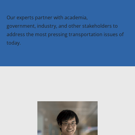
Our experts partner with academia,
government, industry, and other stakeholders to
address the most pressing transportation issues of
today.