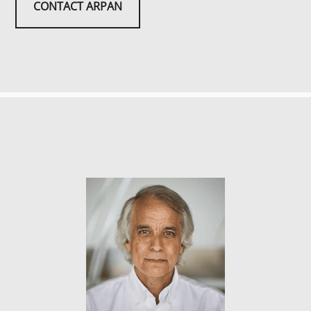
CONTACT ARPAN