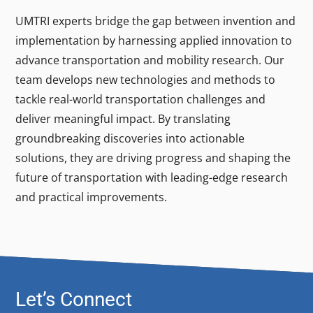
UMTRI experts bridge the gap between invention and
implementation by harnessing applied innovation to
advance transportation and mobility research. Our
team develops new technologies and methods to
tackle real-world transportation challenges and
deliver meaningful impact. By translating
groundbreaking discoveries into actionable
solutions, they are driving progress and shaping the
future of transportation with leading-edge research
and practical improvements.
Let’s Connect