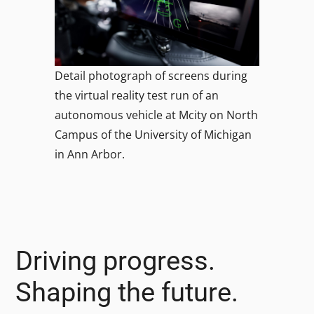
Detail photograph of screens during
the virtual reality test run of an
autonomous vehicle at Mcity on North
Campus of the University of Michigan
in Ann Arbor.
Driving progress.
Shaping the future.