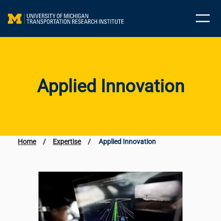
Skip
to
content
Applied Innovation
Home
/
Expertise
/
Applied Innovation