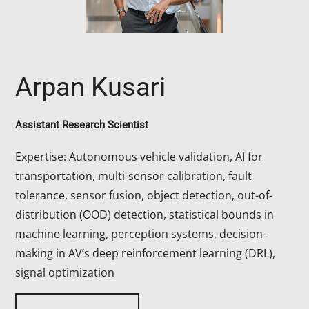
Arpan Kusari
Assistant Research Scientist
Expertise: Autonomous vehicle validation, AI for
transportation, multi-sensor calibration, fault
tolerance, sensor fusion, object detection, out-of-
distribution (OOD) detection, statistical bounds in
machine learning, perception systems, decision-
making in AV’s deep reinforcement learning (DRL),
signal optimization