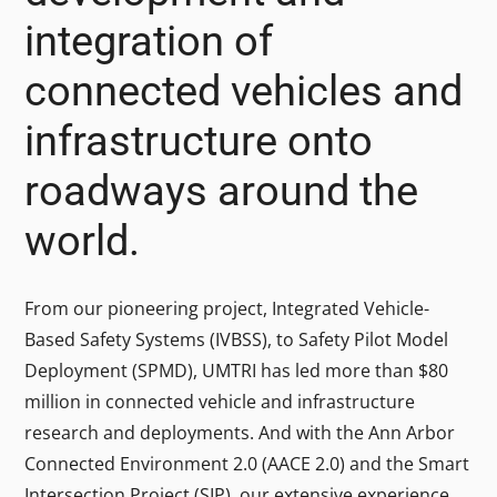
integration of
connected vehicles and
infrastructure onto
roadways around the
world.
From our pioneering project, Integrated Vehicle-
Based Safety Systems (IVBSS), to Safety Pilot Model
Deployment (SPMD), UMTRI has led more than $80
million in connected vehicle and infrastructure
research and deployments. And with the Ann Arbor
Connected Environment 2.0 (AACE 2.0) and the Smart
Intersection Project (SIP), our extensive experience