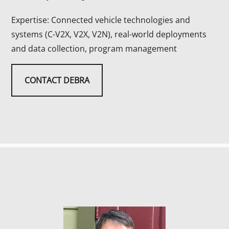
Expertise: Connected vehicle technologies and
systems (C-V2X, V2X, V2N), real-world deployments
and data collection, program management
CONTACT DEBRA