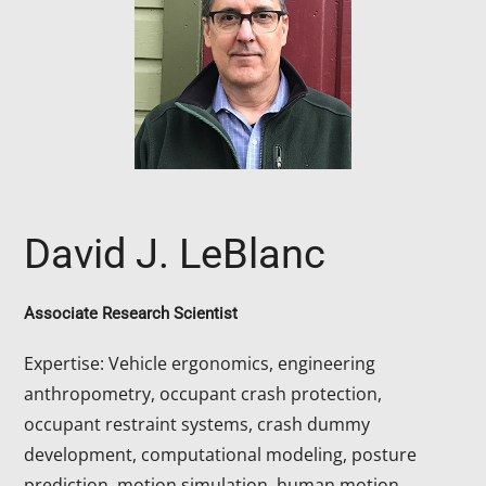
David J. LeBlanc
Associate Research Scientist
Expertise: Vehicle ergonomics, engineering
anthropometry, occupant crash protection,
occupant restraint systems, crash dummy
development, computational modeling, posture
prediction, motion simulation, human motion