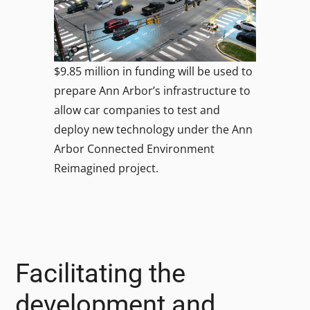
$9.85 million in funding will be used to
prepare Ann Arbor’s infrastructure to
allow car companies to test and
deploy new technology under the Ann
Arbor Connected Environment
Reimagined project.
Facilitating the
development and