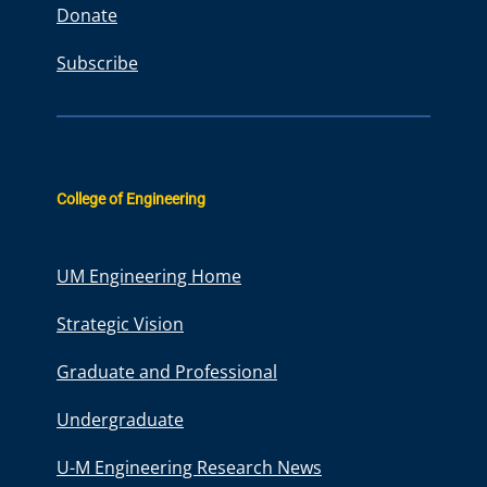
Donate
Subscribe
College of Engineering
UM Engineering Home
Strategic Vision
Graduate and Professional
Undergraduate
U-M Engineering Research News