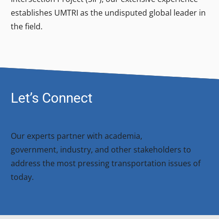
establishes UMTRI as the undisputed global leader in
the field.
Let’s Connect
Our experts partner with academia,
government, industry, and other stakeholders to
address the most pressing transportation issues of
today.