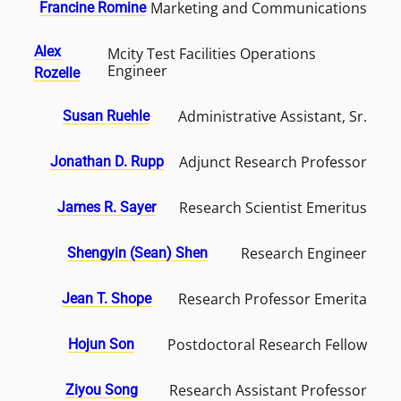
Marketing and Communications
Francine Romine
Alex
Mcity Test Facilities Operations
Engineer
Rozelle
Administrative Assistant, Sr.
Susan Ruehle
Adjunct Research Professor
Jonathan D. Rupp
Research Scientist Emeritus
James R. Sayer
Research Engineer
Shengyin (Sean) Shen
Research Professor Emerita
Jean T. Shope
Postdoctoral Research Fellow
Hojun Son
Research Assistant Professor
Ziyou Song