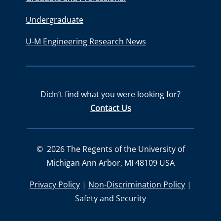
Undergraduate
U-M Engineering Research News
Didn’t find what you were looking for?
Contact Us
©
2026
The Regents of the University of
Michigan Ann Arbor, MI 48109 USA
Privacy Policy
|
Non-Discrimination Policy
|
Safety and Security