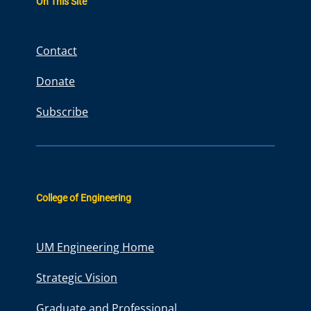
On This Site
c
h
Contact
Donate
Subscribe
College of Engineering
UM Engineering Home
Strategic Vision
Graduate and Professional