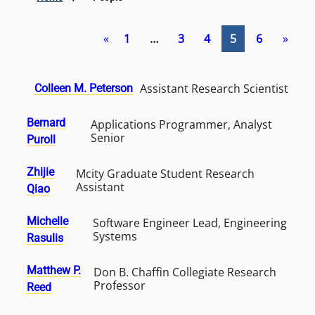
«
1
…
3
4
5
6
»
Assistant Research Scientist
Colleen M. Peterson
Bernard
Applications Programmer, Analyst
Senior
Puroll
Zhijie
Mcity Graduate Student Research
Assistant
Qiao
Michelle
Software Engineer Lead, Engineering
Systems
Rasulis
Matthew P.
Don B. Chaffin Collegiate Research
Professor
Reed