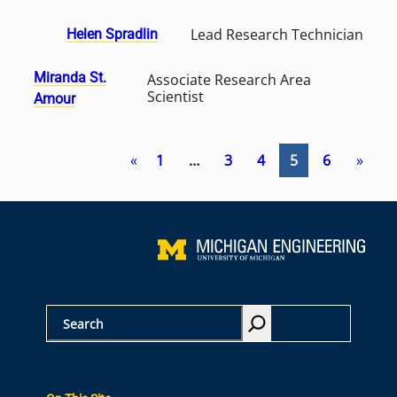
Lead Research Technician
Helen Spradlin
Miranda St.
Associate Research Area
Scientist
Amour
«
1
…
3
4
5
6
»
S
e
a
r