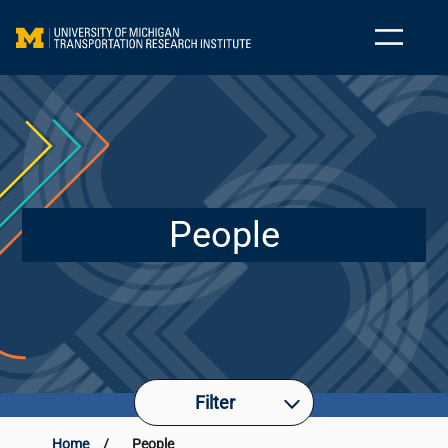
People
Filter
Home
/
People