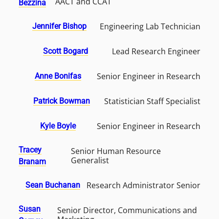
AACT and CCAT
Bezzina
Engineering Lab Technician
Jennifer Bishop
Lead Research Engineer
Scott Bogard
Senior Engineer in Research
Anne Bonifas
Statistician Staff Specialist
Patrick Bowman
Senior Engineer in Research
Kyle Boyle
Tracey
Senior Human Resource
Generalist
Branam
Research Administrator Senior
Sean Buchanan
Susan
Senior Director, Communications and