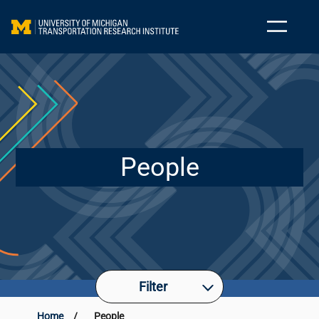
People
Filter
Home
/
People