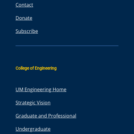
Contact
Donate
Subscribe
College of Engineering
UM Engineering Home
Strategic Vision
Graduate and Professional
Undergraduate