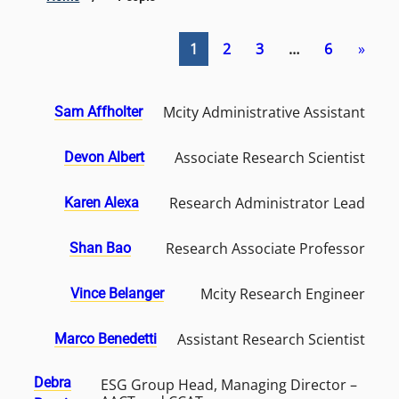
1
2
3
…
6
»
Mcity Administrative Assistant
Sam Affholter
Associate Research Scientist
Devon Albert
Research Administrator Lead
Karen Alexa
Research Associate Professor
Shan Bao
Mcity Research Engineer
Vince Belanger
Assistant Research Scientist
Marco Benedetti
Debra
ESG Group Head, Managing Director –