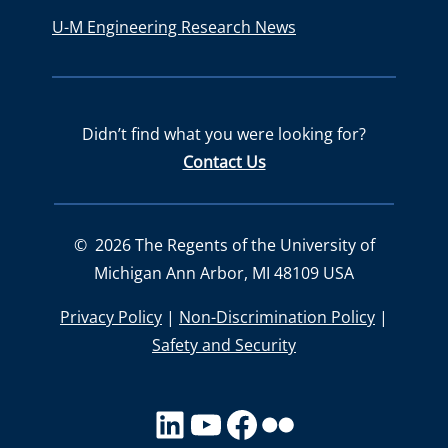
U-M Engineering Research News
Didn’t find what you were looking for?
Contact Us
©
2026
The Regents of the University of
Michigan Ann Arbor, MI 48109 USA
Privacy Policy
|
Non-Discrimination Policy
|
Safety and Security
LinkedIn
YouTube
facebook
Flickr