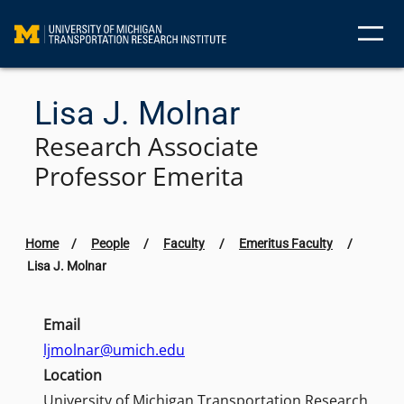
Skip
to
content
Lisa J. Molnar
Research Associate
Professor Emerita
Home
/
People
/
Faculty
/
Emeritus Faculty
/
Lisa J. Molnar
Email
ljmolnar@umich.edu
Location
University of Michigan Transportation Research