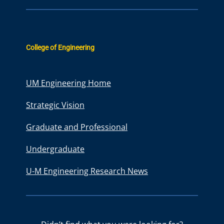
College of Engineering
UM Engineering Home
Strategic Vision
Graduate and Professional
Undergraduate
U-M Engineering Research News