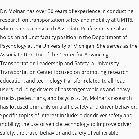
Dr. Molnar has over 30 years of experience in conducting
research on transportation safety and mobility at UMTRI,
where she is a Research Associate Professor. She also
holds an adjunct faculty position in the Department of
Psychology at the University of Michigan. She serves as the
Associate Director of the Center for Advancing
Transportation Leadership and Safety, a University
Transportation Center focused on promoting research,
education, and technology transfer related to all road
users including drivers of passenger vehicles and heavy
trucks, pedestrians, and bicyclists. Dr. Molnar’s research
has focused primarily on traffic safety and driver behavior.
Specific topics of interest include: older driver safety and
mobility; the use of vehicle technology to improve driver
safety; the travel behavior and safety of vulnerable