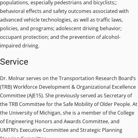
populations, especially pedestrians and bicyclists;;
behavioral effects and safety outcomes associated with
advanced vehicle technologies, as well as traffic laws,
policies, and programs; adolescent driving behavior;
occupant protection; and the prevention of alcohol-
impaired driving.
Service
Dr. Molnar serves on the Transportation Research Board’s
(TRB) Workforce Development & Organizational Excellence
Committee (AJE15). She previously served as Secretary of
the TRB Committee for the Safe Mobility of Older People. At
the University of Michigan, she is a member of the College
of Engineering Honors and Awards Committee, and
UMTRI’s Executive Committee and Strategic Planning