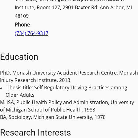
Institute, Room 127, 2901 Baxter Rd. Ann Arbor, MI
48109
Phone
(734) 764-9317
Education
PhD, Monash University Accident Research Centre, Monash
Injury Research Institute, 2013
Thesis title: Self-Regulatory Driving Practices among
Older Adults
MHSA, Public Health Policy and Administration, University
of Michigan School of Public Health, 1983
BA, Sociology, Michigan State University, 1978
Research Interests