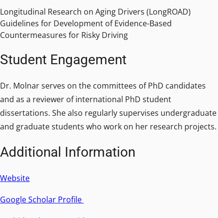
Longitudinal Research on Aging Drivers (LongROAD)
Guidelines for Development of Evidence-Based
Countermeasures for Risky Driving
Student Engagement
Dr. Molnar serves on the committees of PhD candidates
and as a reviewer of international PhD student
dissertations. She also regularly supervises undergraduate
and graduate students who work on her research projects.
Additional Information
Website
Google Scholar Profile