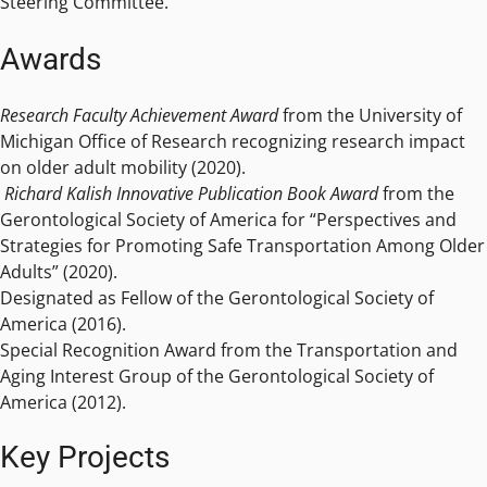
Steering Committee.
Awards
Research Faculty Achievement Award
from the University of
Michigan Office of Research recognizing research impact
on older adult mobility (2020).
Richard Kalish Innovative Publication Book Award
from the
Gerontological Society of America for “Perspectives and
Strategies for Promoting Safe Transportation Among Older
Adults” (2020).
Designated as Fellow of the Gerontological Society of
America (2016).
Special Recognition Award from the Transportation and
Aging Interest Group of the Gerontological Society of
America (2012).
Key Projects