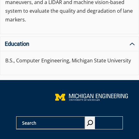
maneuvers, and a LIDAR and machine vision-based
system to evaluate the quality and degradation of lane
markers.
Education
B.S., Computer Engineering, Michigan State University
S
e
a