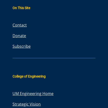
r
On This Site
c
h
Contact
Donate
Subscribe
College of Engineering
UM Engineering Home
Strategic Vision