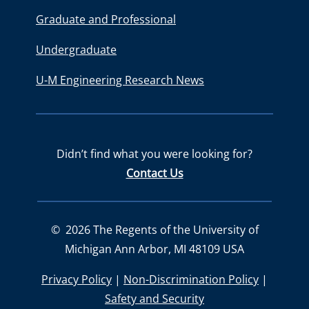
Graduate and Professional
Undergraduate
U-M Engineering Research News
Didn’t find what you were looking for?
Contact Us
©
2026
The Regents of the University of
Michigan Ann Arbor, MI 48109 USA
Privacy Policy
|
Non-Discrimination Policy
|
Safety and Security