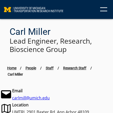
Skip
to
content
Carl Miller
Lead Engineer, Research,
Bioscience Group
Home
/
People
/
Staff
/
Research Staff
/
Carl Miller
Email
carlmill@umich.edu
Location
UMTRI, 2901 Baxter Rd. Ann Arbor 48109