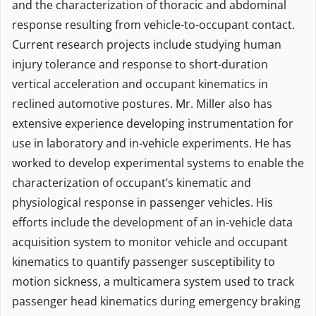
and the characterization of thoracic and abdominal
response resulting from vehicle-to-occupant contact.
Current research projects include studying human
injury tolerance and response to short-duration
vertical acceleration and occupant kinematics in
reclined automotive postures. Mr. Miller also has
extensive experience developing instrumentation for
use in laboratory and in-vehicle experiments. He has
worked to develop experimental systems to enable the
characterization of occupant’s kinematic and
physiological response in passenger vehicles. His
efforts include the development of an in-vehicle data
acquisition system to monitor vehicle and occupant
kinematics to quantify passenger susceptibility to
motion sickness, a multicamera system used to track
passenger head kinematics during emergency braking