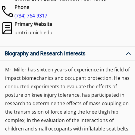
Phone
(734) 764-9317
Primary Website
umtri.umich.edu
Biography and Research Interests
Mr. Miller has sixteen years of experience in the field of
impact biomechanics and occupant protection. He has
conducted experiments to evaluate the effects of
posture on knee injury tolerance, has participated in
research to determine the effects of mass coupling on
the transmission of force along the knee thigh hip
complex, in the evaluation of the interactions of
children and small occupants with inflatable seat belts,