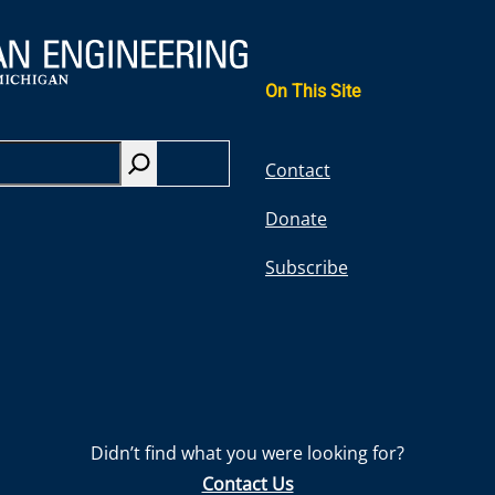
On This Site
S
Contact
e
Donate
a
r
Subscribe
c
h
Didn’t find what you were looking for?
Contact Us