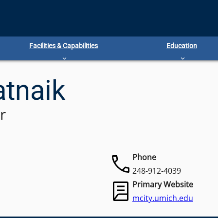
Facilities & Capabilities
Education
atnaik
r
Phone
248-912-4039
Primary Website
mcity.umich.edu