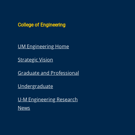
College of Engineering
UM Engineering Home
Strategic Vision
Graduate and Professional
Undergraduate
U-M Engineering Research
News