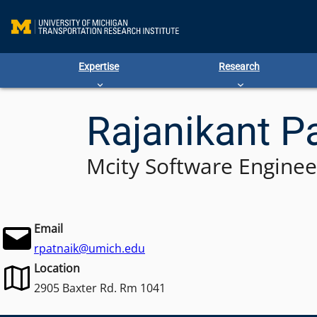
Skip
to
content
Expertise
Research
Rajanikant P
Mcity Software Enginee
Email
rpatnaik@umich.edu
Location
2905 Baxter Rd. Rm 1041