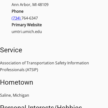
Ann Arbor, MI 48109
Phone
(734)
764-6347
Primary Website
umtri.umich.edu
Service
Association of Transportation Safety Information
Professionals (ATSIP)
Hometown
Saline, Michigan
Personal Interests/Hobbies