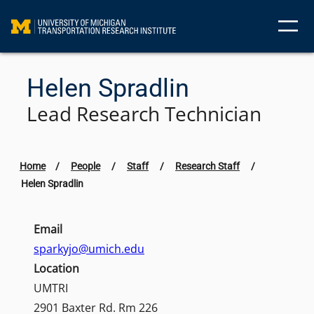
Skip
to
content
Helen Spradlin
Lead Research Technician
Home
/
People
/
Staff
/
Research Staff
/
Helen Spradlin
Email
sparkyjo@umich.edu
Location
UMTRI
2901 Baxter Rd. Rm 226