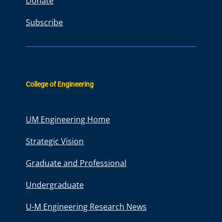
Donate
Subscribe
College of Engineering
UM Engineering Home
Strategic Vision
Graduate and Professional
Undergraduate
U-M Engineering Research News