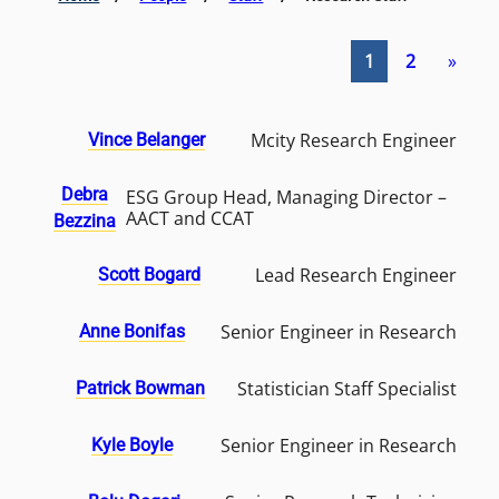
1
2
»
Mcity Research Engineer
Vince Belanger
Debra
ESG Group Head, Managing Director –
AACT and CCAT
Bezzina
Lead Research Engineer
Scott Bogard
Senior Engineer in Research
Anne Bonifas
Statistician Staff Specialist
Patrick Bowman
Senior Engineer in Research
Kyle Boyle