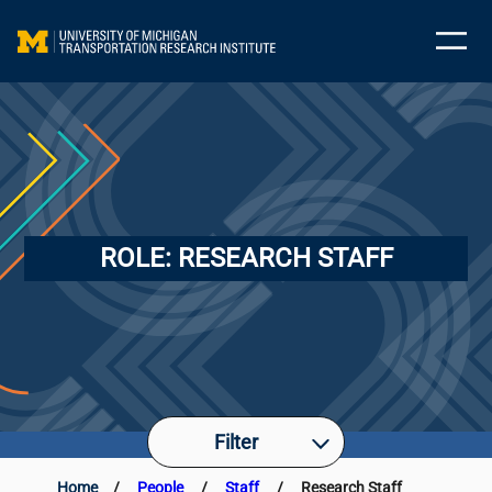
ROLE:
RESEARCH STAFF
Filter
Home
/
People
/
Staff
/
Research Staff