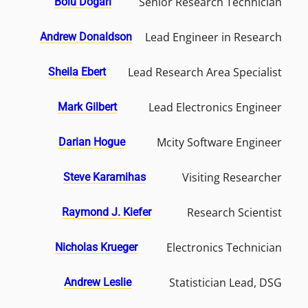
Senior Research Technician
Bolu Dogari
Lead Engineer in Research
Andrew Donaldson
Lead Research Area Specialist
Sheila Ebert
Lead Electronics Engineer
Mark Gilbert
Mcity Software Engineer
Darian Hogue
Visiting Researcher
Steve Karamihas
Research Scientist
Raymond J. Kiefer
Electronics Technician
Nicholas Krueger
Statistician Lead, DSG
Andrew Leslie