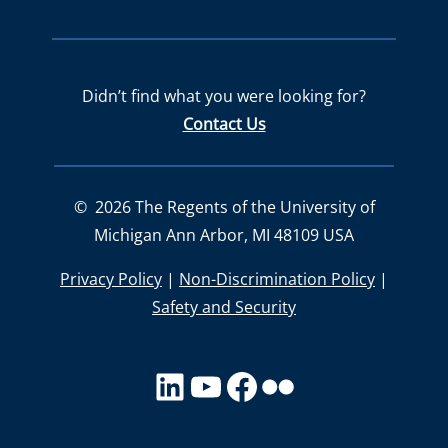
Didn’t find what you were looking for?
Contact Us
©
2026
The Regents of the University of
Michigan Ann Arbor, MI 48109 USA
Privacy Policy
|
Non-Discrimination Policy
|
Safety and Security
LinkedIn
YouTube
facebook
Flickr