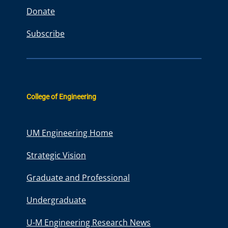
Donate
Subscribe
College of Engineering
UM Engineering Home
Strategic Vision
Graduate and Professional
Undergraduate
U-M Engineering Research News