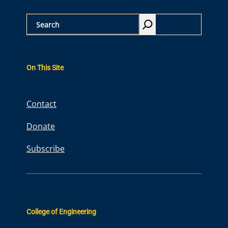
S
e
a
r
On This Site
c
h
Contact
Donate
Subscribe
College of Engineering