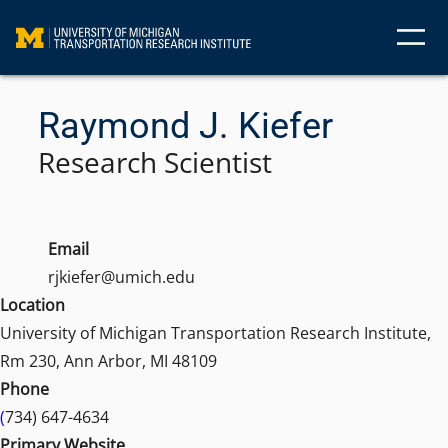
Skip
to
content
Raymond J. Kiefer
Research Scientist
Email
rjkiefer@umich.edu
Location
University of Michigan Transportation Research Institute,
Rm 230, Ann Arbor, MI 48109
Phone
(
734) 647-4634
Primary Website