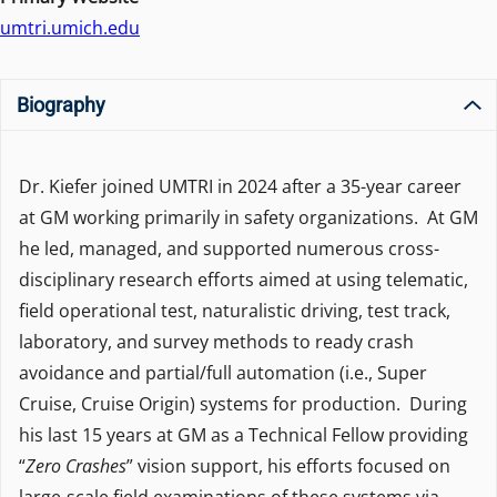
umtri.umich.edu
Biography
Dr. Kiefer joined UMTRI in 2024 after a 35-year career
at GM working primarily in safety organizations. At GM
he led, managed, and supported numerous cross-
disciplinary research efforts aimed at using telematic,
field operational test, naturalistic driving, test track,
laboratory, and survey methods to ready crash
avoidance and partial/full automation (i.e., Super
Cruise, Cruise Origin) systems for production. During
his last 15 years at GM as a Technical Fellow providing
“
Zero Crashes
” vision support, his efforts focused on