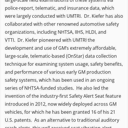
large-scale field examinations of these systems via
police-report, telematic, and insurance data, which
were largely conducted with UMTRI. Dr. Kiefer has also
collaborated with other renowned automotive safety
organizations, including NHTSA, IIHS, HLDI, and
VTTI. Dr. Kiefer pioneered with UMTRI the
development and use of GM’s extremely affordable,
large-scale, telematic-based (OnStar) data collection
technique for examining system usage, safety benefits,
and performance of various early GM production
safety systems, which has been used in an ongoing
series of NHTSA-funded studies. He also led the
invention of the industry-first Safety Alert Seat feature
introduced in 2012, now widely deployed across GM
vehicles, for which he has been granted 16 of his 21
U.S. patents. As an alternative to traditional auditory