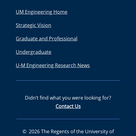
UM Engineering Home
Strategic Vision
Graduate and Professional
Undergraduate
U-M Engineering Research News
Didn’t find what you were looking for?
Contact Us
©
2026
The Regents of the University of