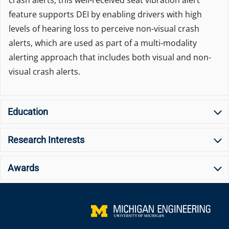
crash alerts, this well-received seat vibration alert
feature supports DEI by enabling drivers with high
levels of hearing loss to perceive non-visual crash
alerts, which are used as part of a multi-modality
alerting approach that includes both visual and non-
visual crash alerts.
Education
Research Interests
Awards