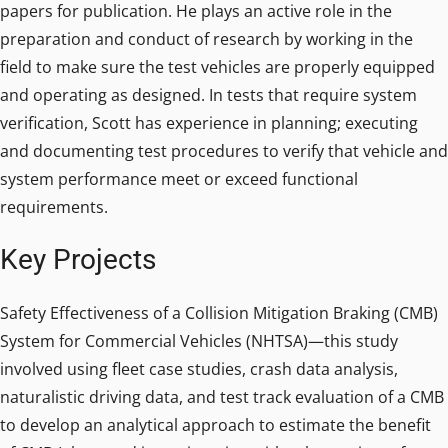
papers for publication. He plays an active role in the
preparation and conduct of research by working in the
field to make sure the test vehicles are properly equipped
and operating as designed. In tests that require system
verification, Scott has experience in planning; executing
and documenting test procedures to verify that vehicle and
system performance meet or exceed functional
requirements.
Key Projects
Safety Effectiveness of a Collision Mitigation Braking (CMB)
System for Commercial Vehicles (NHTSA)—this study
involved using fleet case studies, crash data analysis,
naturalistic driving data, and test track evaluation of a CMB
to develop an analytical approach to estimate the benefit