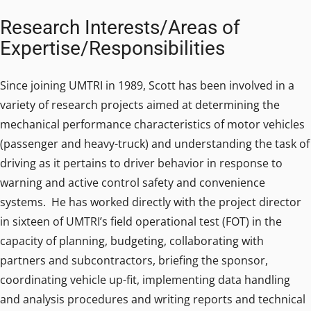
Research Interests/Areas of
Expertise/Responsibilities
Since joining UMTRI in 1989, Scott has been involved in a
variety of research projects aimed at determining the
mechanical performance characteristics of motor vehicles
(passenger and heavy-truck) and understanding the task of
driving as it pertains to driver behavior in response to
warning and active control safety and convenience
systems. He has worked directly with the project director
in sixteen of UMTRI’s field operational test (FOT) in the
capacity of planning, budgeting, collaborating with
partners and subcontractors, briefing the sponsor,
coordinating vehicle up-fit, implementing data handling
and analysis procedures and writing reports and technical