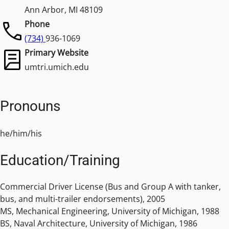
Ann Arbor, MI 48109
Phone
(734)
936-1069
Primary Website
umtri.umich.edu
Pronouns
he/him/his
Education/Training
Commercial Driver License (Bus and Group A with tanker,
bus, and multi-trailer endorsements), 2005
MS, Mechanical Engineering, University of Michigan, 1988
BS, Naval Architecture, University of Michigan, 1986