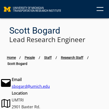
Skip
to
content
Scott Bogard
Lead Research Engineer
Home
/
People
/
Staff
/
Research Staff
/
Scott Bogard
Email
sbogard@umich.edu
Location
UMTRI
2901 Baxter Rd.