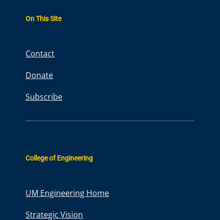
a
r
On This Site
c
h
Contact
Donate
Subscribe
College of Engineering
UM Engineering Home
Strategic Vision