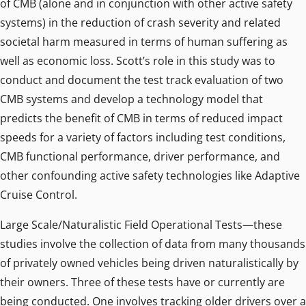
of CMB (alone and in conjunction with other active safety
systems) in the reduction of crash severity and related
societal harm measured in terms of human suffering as
well as economic loss. Scott’s role in this study was to
conduct and document the test track evaluation of two
CMB systems and develop a technology model that
predicts the benefit of CMB in terms of reduced impact
speeds for a variety of factors including test conditions,
CMB functional performance, driver performance, and
other confounding active safety technologies like Adaptive
Cruise Control.
Large Scale/Naturalistic Field Operational Tests—these
studies involve the collection of data from many thousands
of privately owned vehicles being driven naturalistically by
their owners. Three of these tests have or currently are
being conducted. One involves tracking older drivers over a