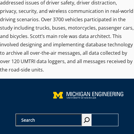
addressed issues of driver safety, driver distraction,
privacy, security, and wireless communication in real-world
driving scenarios. Over 3700 vehicles participated in the
study including trucks, buses, motorcycles, passenger cars,
and bicycles. Scott’s main role was data architect. This
involved designing and implementing database technology
to archive all over-the-air messages, all data collected by
over 120 UMTRI data loggers, and all messages received by
the road-side units.
S
e