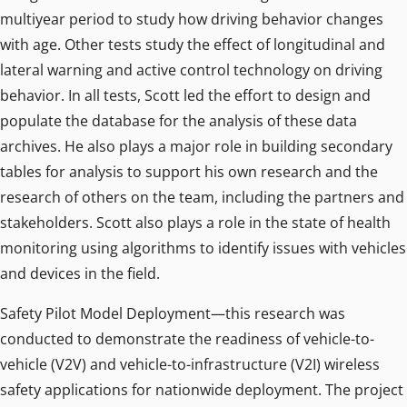
multiyear period to study how driving behavior changes
with age. Other tests study the effect of longitudinal and
lateral warning and active control technology on driving
behavior. In all tests, Scott led the effort to design and
populate the database for the analysis of these data
archives. He also plays a major role in building secondary
tables for analysis to support his own research and the
research of others on the team, including the partners and
stakeholders. Scott also plays a role in the state of health
monitoring using algorithms to identify issues with vehicles
and devices in the field.
Safety Pilot Model Deployment—this research was
conducted to demonstrate the readiness of vehicle-to-
vehicle (V2V) and vehicle-to-infrastructure (V2I) wireless
safety applications for nationwide deployment. The project