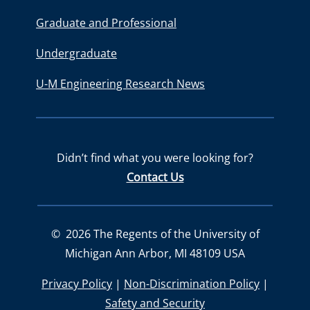
Graduate and Professional
Undergraduate
U-M Engineering Research News
Didn’t find what you were looking for?
Contact Us
©
2026
The Regents of the University of
Michigan Ann Arbor, MI 48109 USA
Privacy Policy
|
Non-Discrimination Policy
|
Safety and Security