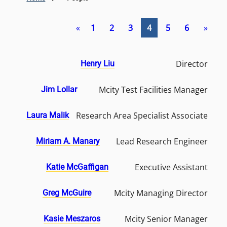
«
1
2
3
4
5
6
»
Director
Henry Liu
Mcity Test Facilities Manager
Jim Lollar
Research Area Specialist Associate
Laura Malik
Lead Research Engineer
Miriam A. Manary
Executive Assistant
Katie McGaffigan
Mcity Managing Director
Greg McGuire
Mcity Senior Manager
Kasie Meszaros