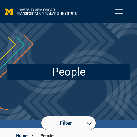
People
Filter
Home
/
People