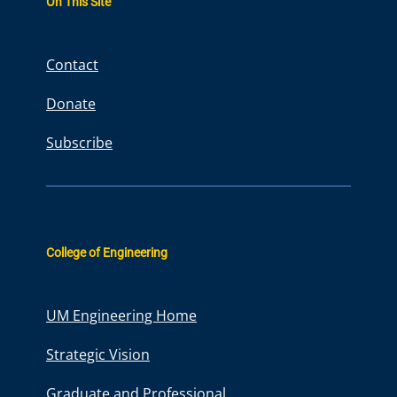
On This Site
c
h
Contact
Donate
Subscribe
College of Engineering
UM Engineering Home
Strategic Vision
Graduate and Professional