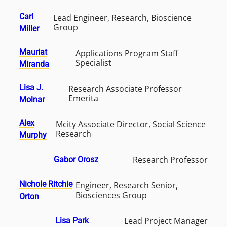
Carl
Lead Engineer, Research, Bioscience
Group
Miller
Mauriat
Applications Program Staff
Specialist
Miranda
Lisa J.
Research Associate Professor
Emerita
Molnar
Alex
Mcity Associate Director, Social Science
Research
Murphy
Research Professor
Gabor Orosz
Nichole Ritchie
Engineer, Research Senior,
Biosciences Group
Orton
Lead Project Manager
Lisa Park