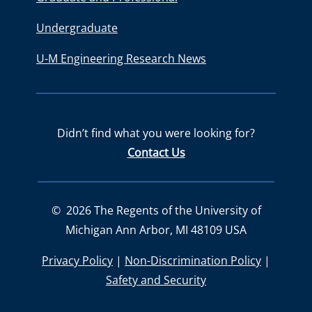
Undergraduate
U-M Engineering Research News
Didn’t find what you were looking for?
Contact Us
©
2026
The Regents of the University of
Michigan Ann Arbor, MI 48109 USA
Privacy Policy
|
Non-Discrimination Policy
|
Safety and Security