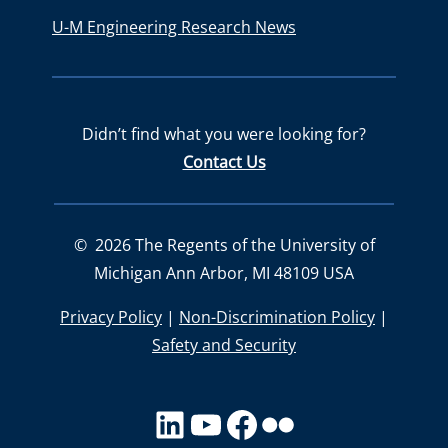
U-M Engineering Research News
Didn’t find what you were looking for?
Contact Us
©
2026
The Regents of the University of
Michigan Ann Arbor, MI 48109 USA
Privacy Policy
|
Non-Discrimination Policy
|
Safety and Security
LinkedIn
YouTube
facebook
Flickr