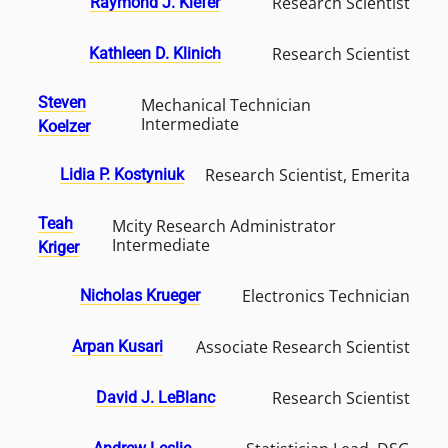
Research Scientist
Raymond J. Kiefer
Research Scientist
Kathleen D. Klinich
Steven
Mechanical Technician
Intermediate
Koelzer
Research Scientist, Emerita
Lidia P. Kostyniuk
Teah
Mcity Research Administrator
Intermediate
Kriger
Electronics Technician
Nicholas Krueger
Associate Research Scientist
Arpan Kusari
Research Scientist
David J. LeBlanc