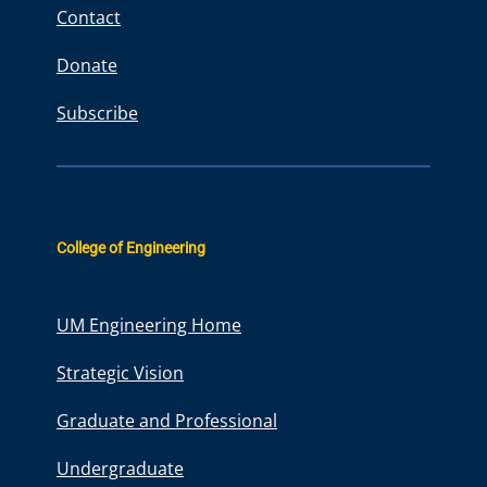
Contact
Donate
Subscribe
College of Engineering
UM Engineering Home
Strategic Vision
Graduate and Professional
Undergraduate