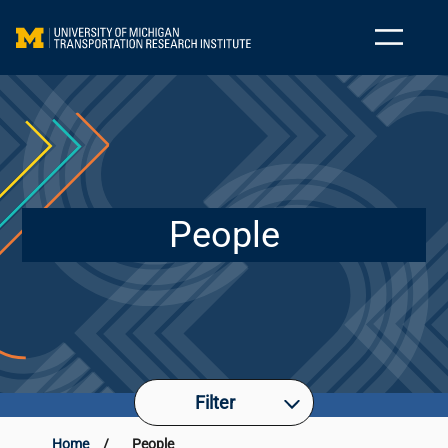
People
Filter
Home
/
People