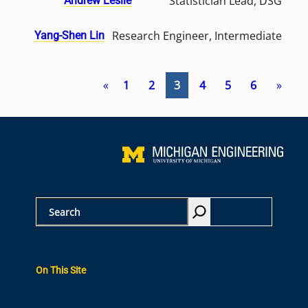
Statistician Lead, DSG
Andrew Leslie
Research Engineer, Intermediate
Yang-Shen Lin
«
1
2
3
4
5
6
»
S
e
a
r
On This Site
c
h