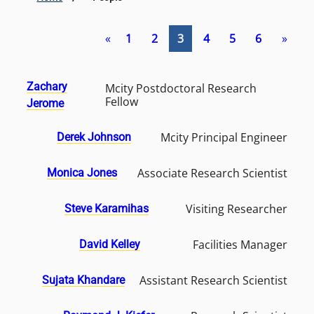
«
1
2
3
4
5
6
»
Zachary
Mcity Postdoctoral Research
Fellow
Jerome
Mcity Principal Engineer
Derek Johnson
Associate Research Scientist
Monica Jones
Visiting Researcher
Steve Karamihas
Facilities Manager
David Kelley
Assistant Research Scientist
Sujata Khandare