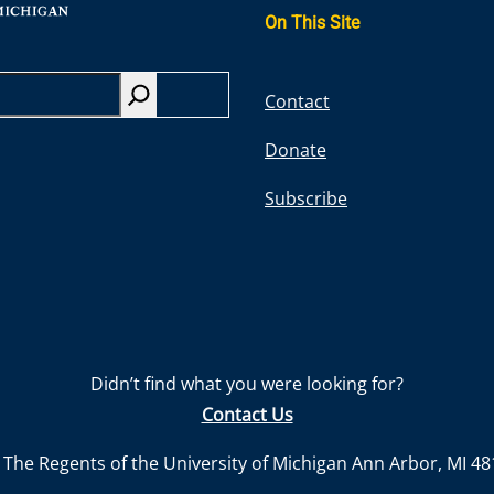
On This Site
S
Contact
e
Donate
a
r
Subscribe
c
h
Didn’t find what you were looking for?
Contact Us
The Regents of the University of Michigan Ann Arbor, MI 4