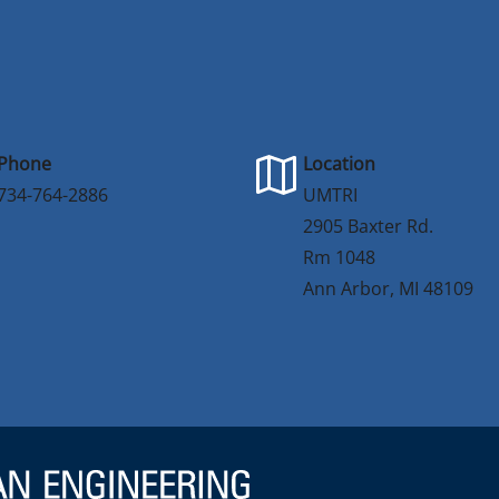
Phone
Location
734-764-2886
UMTRI
2905 Baxter Rd.
Rm 1048
Ann Arbor, MI 48109