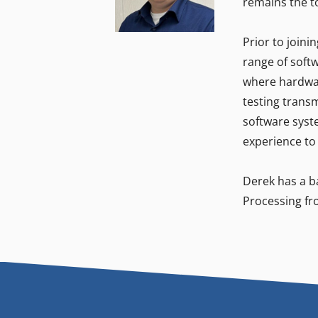
remains the t
Prior to joini
range of softw
where hardwar
testing trans
software syste
experience to
Derek has a ba
Processing fr