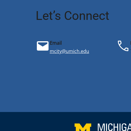
Let’s Connect
Email
mcity@umich.edu