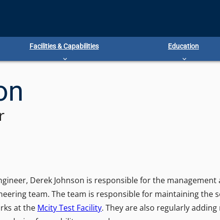
Facilities & Capabilities
Education
on
r
Engineer, Derek Johnson is responsible for the management a
neering team. The team is responsible for maintaining the 
rks at the
Mcity Test Facility
. They are also regularly adding