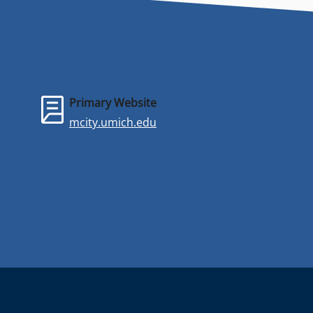
Primary Website
mcity.umich.edu