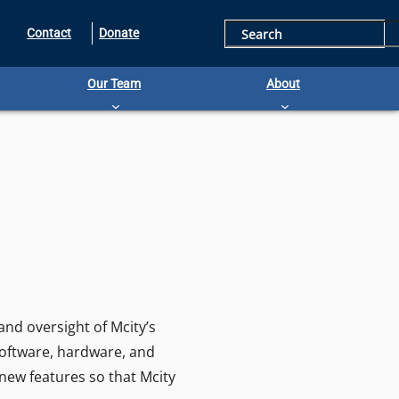
S
Contact
Donate
e
Our Team
About
a
r
c
h
nd oversight of Mcity’s
software, hardware, and
 new features so that Mcity