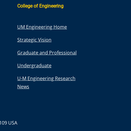
College of Engineering
UM Engineering Home
Strategic Vision
Graduate and Professional
Undergraduate
U-M Engineering Research
News
8109 USA