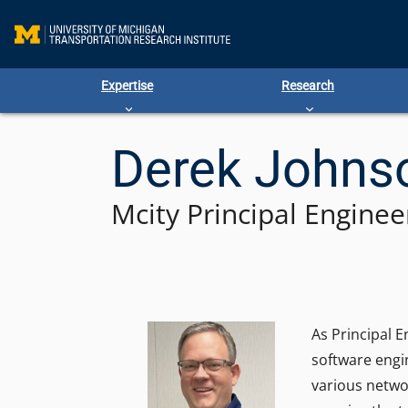
Skip
to
content
Expertise
Research
Derek Johns
Mcity Principal Enginee
As Principal 
software engi
various netwo