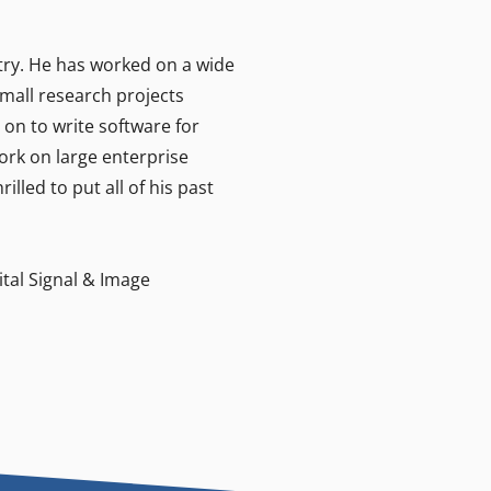
stry. He has worked on a wide
small research projects
on to write software for
ork on large enterprise
lled to put all of his past
ital Signal & Image