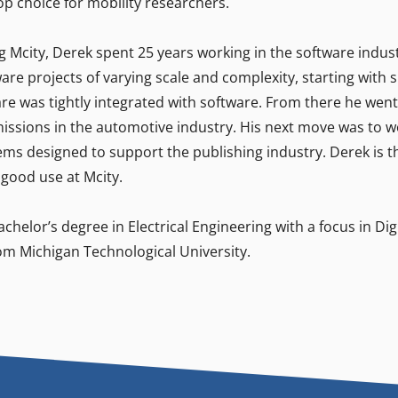
op choice for mobility researchers.
ng Mcity, Derek spent 25 years working in the software indu
are projects of varying scale and complexity, starting with 
e was tightly integrated with software. From there he went 
missions in the automotive industry. His next move was to w
ms designed to support the publishing industry. Derek is thri
 good use at Mcity.
chelor’s degree in Electrical Engineering with a focus in Dig
om Michigan Technological University.