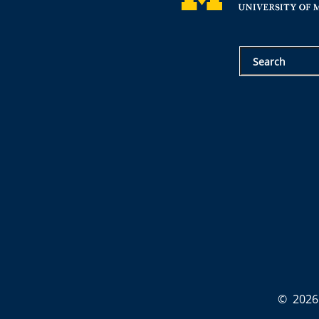
©
2026