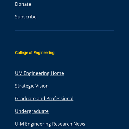
Donate
Subscribe
College of Engineering
UM Engineering Home
Strategic Vision
Graduate and Professional
Undergraduate
U-M Engineering Research News