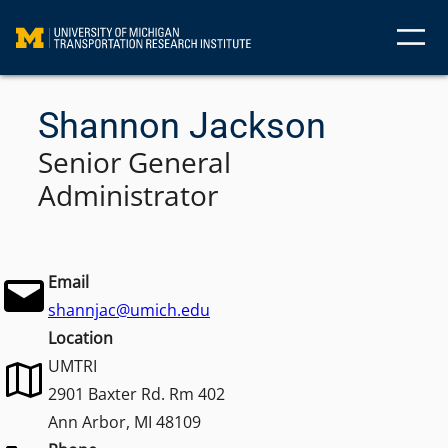
Skip
to
content
Shannon Jackson
Senior General
Administrator
Email
shannjac@umich.edu
Location
UMTRI
2901 Baxter Rd. Rm 402
Ann Arbor, MI 48109