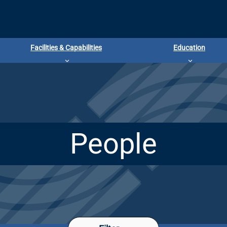
Facilities & Capabilities
Education
People