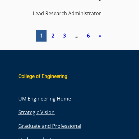
Lead Research Administrator
1
2
3
…
6
»
College of Engineering
UM Engineering Home
Strategic Vision
Graduate and Professional