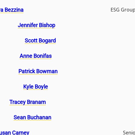
ESG Group
a Bezzina
Jennifer Bishop
Scott Bogard
Anne Bonifas
Patrick Bowman
Kyle Boyle
Tracey Branam
Sean Buchanan
Seni
usan Carney