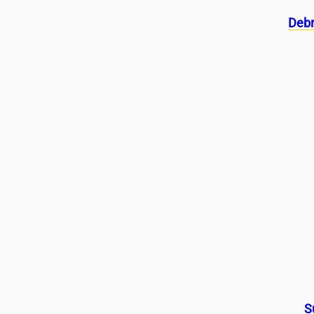
Debr
S