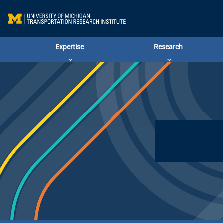
Expertise
Research