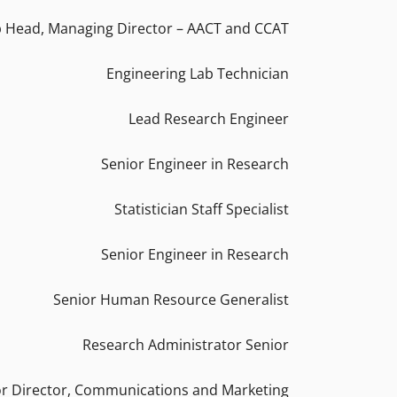
 Head, Managing Director – AACT and CCAT
Engineering Lab Technician
Lead Research Engineer
Senior Engineer in Research
Statistician Staff Specialist
Senior Engineer in Research
Senior Human Resource Generalist
Research Administrator Senior
or Director, Communications and Marketing