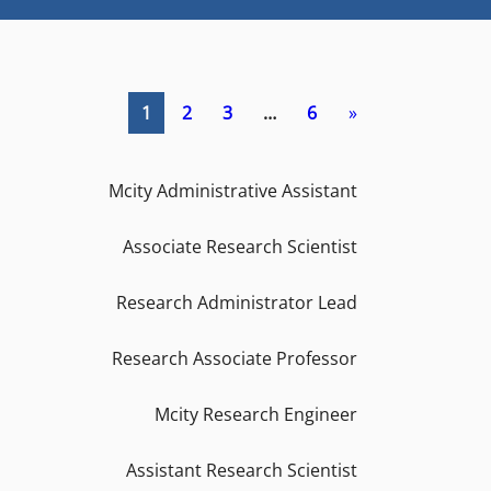
1
2
3
…
6
»
Mcity Administrative Assistant
Associate Research Scientist
Research Administrator Lead
Research Associate Professor
Mcity Research Engineer
Assistant Research Scientist