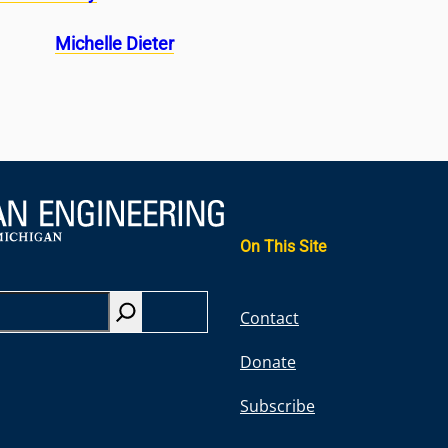
Michelle Dieter
On This Site
S
Contact
e
Donate
a
r
Subscribe
c