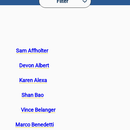
Filter
Sam Affholter
Devon Albert
Karen Alexa
Shan Bao
Vince Belanger
Marco Benedetti