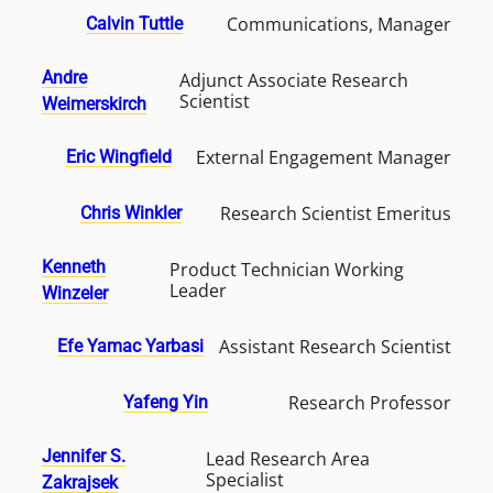
Communications, Manager
Calvin Tuttle
Andre
Adjunct Associate Research
Scientist
Weimerskirch
External Engagement Manager
Eric Wingfield
Research Scientist Emeritus
Chris Winkler
Kenneth
Product Technician Working
Leader
Winzeler
Assistant Research Scientist
Efe Yamac Yarbasi
Research Professor
Yafeng Yin
Jennifer S.
Lead Research Area
Specialist
Zakrajsek