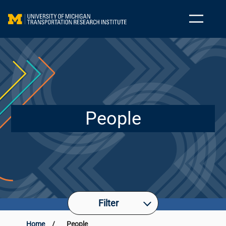
People
Filter
Home
/
People