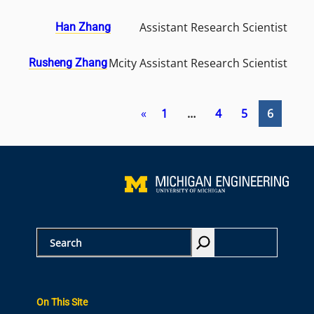
Assistant Research Scientist
Han Zhang
Mcity Assistant Research Scientist
Rusheng Zhang
«
1
…
4
5
6
S
e
a
r
On This Site