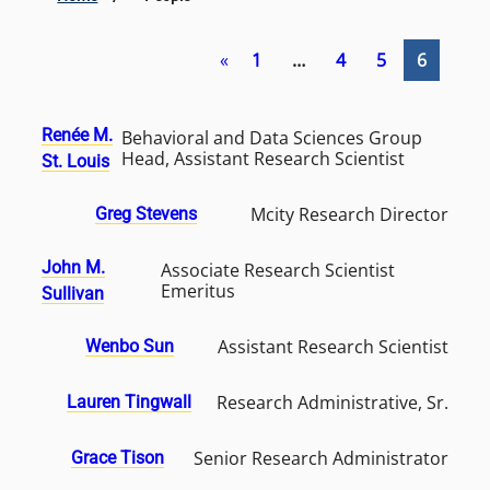
«
1
…
4
5
6
Renée M.
Behavioral and Data Sciences Group
Head, Assistant Research Scientist
St. Louis
Mcity Research Director
Greg Stevens
John M.
Associate Research Scientist
Emeritus
Sullivan
Assistant Research Scientist
Wenbo Sun
Research Administrative, Sr.
Lauren Tingwall
Senior Research Administrator
Grace Tison