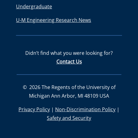
Undergraduate
U-M Engineering Research News
Didn’t find what you were looking for?
Contact Us
©
2026
The Regents of the University of
Michigan Ann Arbor, MI 48109 USA
Privacy Policy
|
Non-Discrimination Policy
|
Safety and Security