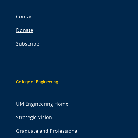
c
h
Contact
Donate
Subscribe
College of Engineering
UM Engineering Home
Strategic Vision
Graduate and Professional