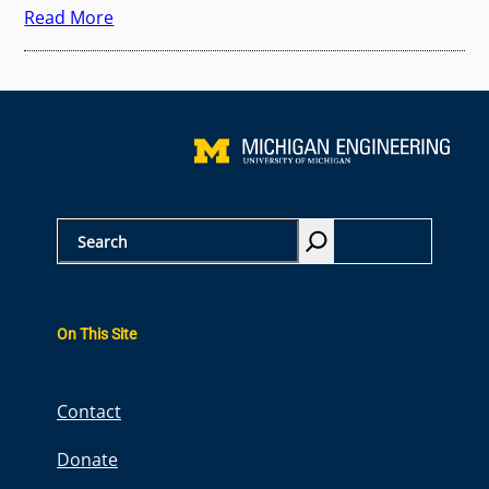
Read More
S
e
a
r
On This Site
c
h
Contact
Donate