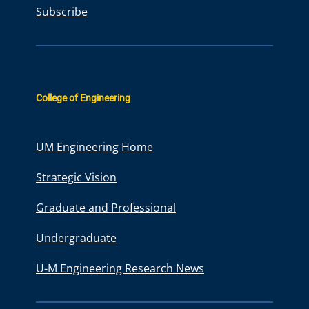
Subscribe
College of Engineering
UM Engineering Home
Strategic Vision
Graduate and Professional
Undergraduate
U-M Engineering Research News