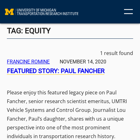
Skip
to
content
TAG:
EQUITY
1 result found
FRANCINE ROMINE
NOVEMBER 14, 2020
FEATURED STORY: PAUL FANCHER
Please enjoy this featured legacy piece on Paul
Fancher, senior research scientist emeritus, UMTRI
Vehicle Systems and Control Group. Journalist Lou
Fancher, Paul’s daughter, shares with us a unique
perspective into one of the most prominent
individuals in transportation research history.