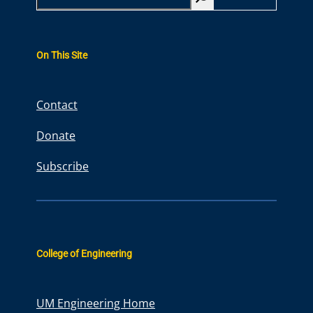
e
a
r
On This Site
c
h
Contact
Donate
Subscribe
College of Engineering
UM Engineering Home