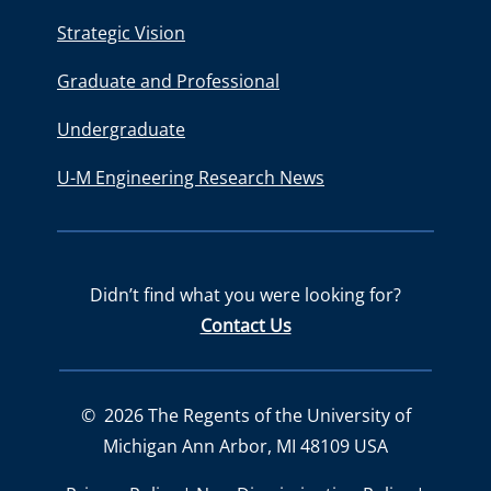
Strategic Vision
Graduate and Professional
Undergraduate
U-M Engineering Research News
Didn’t find what you were looking for?
Contact Us
©
2026
The Regents of the University of
Michigan Ann Arbor, MI 48109 USA