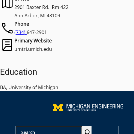
2901 Baxter Rd. Rm 422
Ann Arbor, MI 48109
Phone
(734)
647-2901
Primary Website
umtri.umich.edu
Education
BA, University of Michigan
S