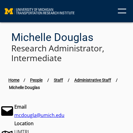
Skip
to
content
Michelle Douglas
Research Administrator,
Intermediate
Home
/
People
/
Staff
/
Administrative Staff
/
Michelle Douglas
Email
mcdougla@umich.edu
Location
UMTRI