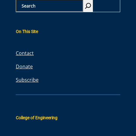
S
e
a
r
On This Site
c
h
Contact
Donate
Subscribe
College of Engineering