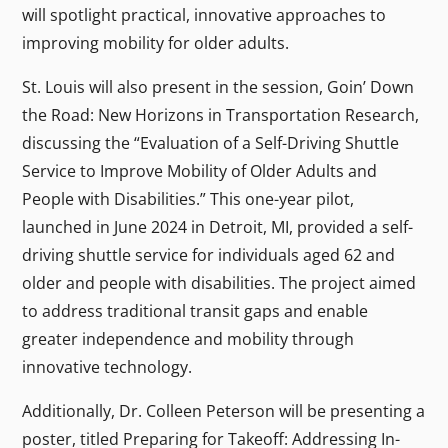
will spotlight practical, innovative approaches to
improving mobility for older adults.
St. Louis will also present in the session, Goin’ Down
the Road: New Horizons in Transportation Research,
discussing the “Evaluation of a Self-Driving Shuttle
Service to Improve Mobility of Older Adults and
People with Disabilities.” This one-year pilot,
launched in June 2024 in Detroit, MI, provided a self-
driving shuttle service for individuals aged 62 and
older and people with disabilities. The project aimed
to address traditional transit gaps and enable
greater independence and mobility through
innovative technology.
Additionally, Dr. Colleen Peterson will be presenting a
poster, titled Preparing for Takeoff: Addressing In-