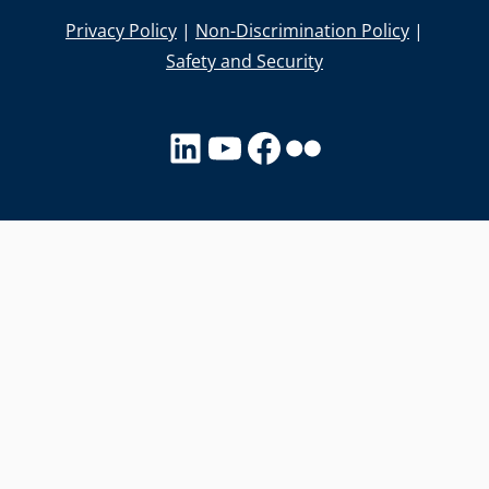
Privacy Policy
|
Non-Discrimination Policy
|
Safety and Security
LinkedIn
YouTube
facebook
Flickr