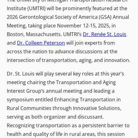
Institute (UMTRI) will be prominently featured at the
2026 Gerontological Society of America (GSA) Annual
Meeting, taking place November 12-15, 2025, in
Boston, Massachusetts. UMTRI’s
Dr. Renée St. Louis
and
Dr. Colleen Peterson
will join experts from
across the nation to advance discussions at the
intersection of transportation, aging, and innovation.
Dr. St. Louis will play several key roles at this year’s
meeting chairing the Transportation and Aging
Interest Group’s annual meeting and leading a
symposium entitled Enhancing Transportation in
Rural Communities through Innovative Solutions,
serving as both organizer and discussant.
Recognizing transportation as a persistent barrier to
health and quality of life in rural areas, this session