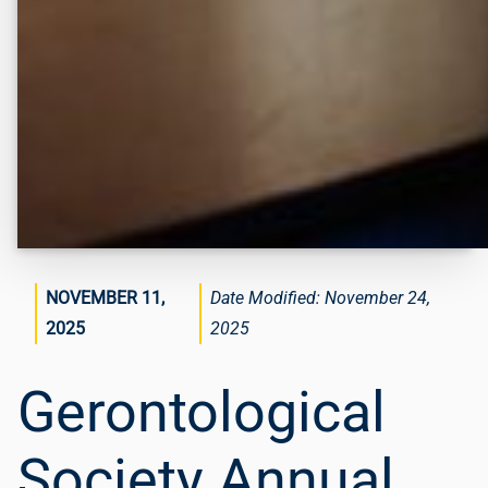
NOVEMBER 11,
November 24,
2025
2025
Gerontological
Society Annual