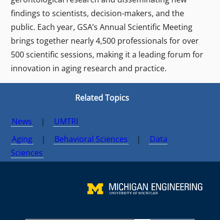
findings to scientists, decision-makers, and the
public. Each year, GSA’s Annual Scientific Meeting
brings together nearly 4,500 professionals for over
500 scientific sessions, making it a leading forum for
innovation in aging research and practice.
Related Topics
News
|
UMTRI
Aging
|
Behavioral Sciences
|
Data
Sciences