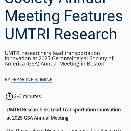
Meeting Features
UMTRI Research
UMTRI researchers lead transportation
innovation at 2025 Gerontological Society of
America (GSA) Annual Meeting in Boston.
BY:
FRANCINE ROMINE
2–3 minutes
UMTRI Researchers Lead Transportation Innovation
at 2025 GSA Annual Meeting
The University of Michigan Transportation Research