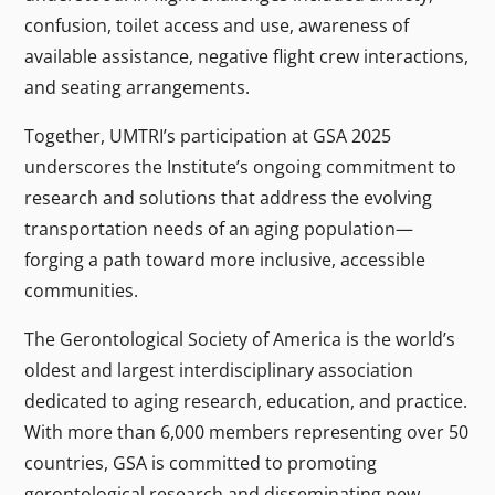
confusion, toilet access and use, awareness of
available assistance, negative flight crew interactions,
and seating arrangements.
Together, UMTRI’s participation at GSA 2025
underscores the Institute’s ongoing commitment to
research and solutions that address the evolving
transportation needs of an aging population—
forging a path toward more inclusive, accessible
communities.
The Gerontological Society of America is the world’s
oldest and largest interdisciplinary association
dedicated to aging research, education, and practice.
With more than 6,000 members representing over 50
countries, GSA is committed to promoting
gerontological research and disseminating new