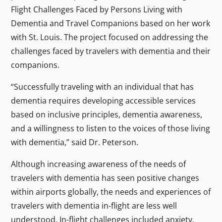
Flight Challenges Faced by Persons Living with
Dementia and Travel Companions
based on her work
with St. Louis. The project focused on addressing the
challenges faced by travelers with dementia and their
companions.
“Successfully traveling with an individual that has
dementia requires developing accessible services
based on inclusive principles, dementia awareness,
and a willingness to listen to the voices of those living
with dementia,” said Dr. Peterson.
Although increasing awareness of the needs of
travelers with dementia has seen positive changes
within airports globally, the needs and experiences of
travelers with dementia in-flight are less well
understood. In-flight challenges included anxiety,