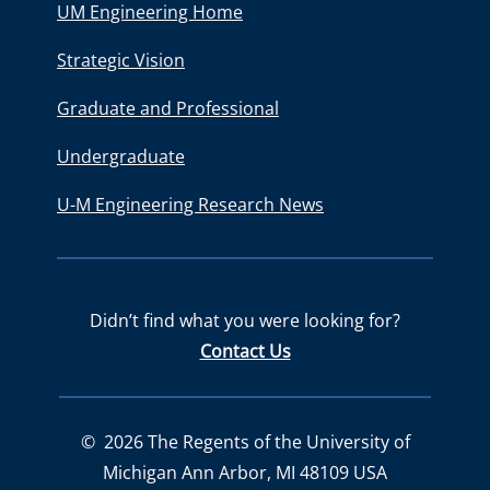
UM Engineering Home
Strategic Vision
Graduate and Professional
Undergraduate
U-M Engineering Research News
Didn’t find what you were looking for?
Contact Us
©
2026
The Regents of the University of
Michigan Ann Arbor, MI 48109 USA