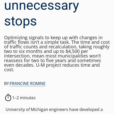
unnecessary
stops
Optimizing signals to keep up with changes in
traffic flows isn’t a simple task. The time and cost
of traffic counts and recalculation, taking roughly
two to six months and up to $4,500 per
intersection, mean most municipalities won’t
reassess for two to five years and sometimes
even decades. U-M project reduces time and
cost.
BY:
FRANCINE ROMINE
1–2 minutes
University of Michigan engineers have developed a