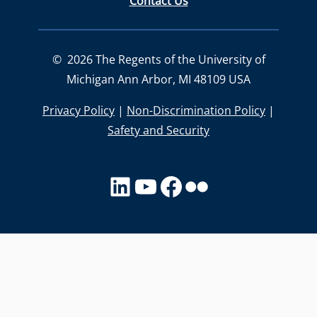
Contact Us
©
2026
The Regents of the University of
Michigan Ann Arbor, MI 48109 USA
Privacy Policy
|
Non-Discrimination Policy
|
Safety and Security
LinkedIn
YouTube
facebook
Flickr