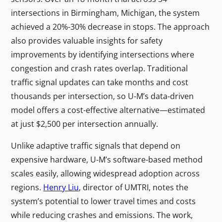
intersections in Birmingham, Michigan, the system
achieved a 20%-30% decrease in stops. The approach
also provides valuable insights for safety
improvements by identifying intersections where
congestion and crash rates overlap. Traditional
traffic signal updates can take months and cost
thousands per intersection, so U-M’s data-driven
model offers a cost-effective alternative—estimated
at just $2,500 per intersection annually.
Unlike adaptive traffic signals that depend on
expensive hardware, U-M’s software-based method
scales easily, allowing widespread adoption across
regions.
Henry Liu
, director of UMTRI, notes the
system’s potential to lower travel times and costs
while reducing crashes and emissions. The work,