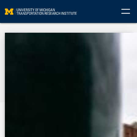
Skip
to
content