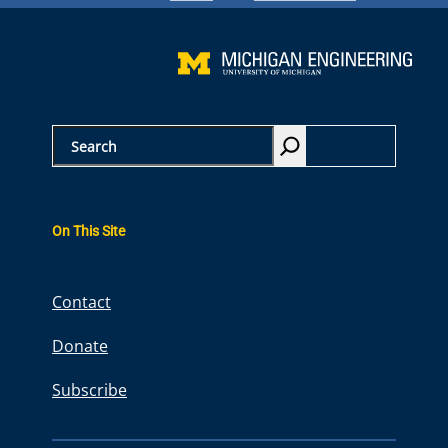
S
e
a
r
On This Site
c
h
Contact
Donate
Subscribe