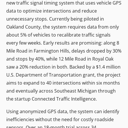
new traffic signal timing system that uses vehicle GPS
data to optimize intersections and reduce
unnecessary stops. Currently being piloted in
Oakland County, the system requires data from only
about 5% of vehicles to recalibrate traffic signals
every few weeks. Early results are promising: along 8
Mile Road in Farmington Hills, delays dropped by 30%
and stops by 40%, while 12 Mile Road in Royal Oak
saw a 20% reduction in both. Backed by a $1.4 million
U.S. Department of Transportation grant, the project
aims to expand to 40 intersections within six months
and eventually across Southeast Michigan through
the startup Connected Traffic Intelligence.
Using anonymized GPS data, the system can identify
inefficiencies without the need for costly roadside
sensors. Over an 18-month trial across 34