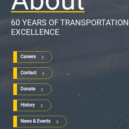
60 YEARS OF TRANSPORTATIO
EXCELLENCE
Careers
Contact
Donate
History
News & Events