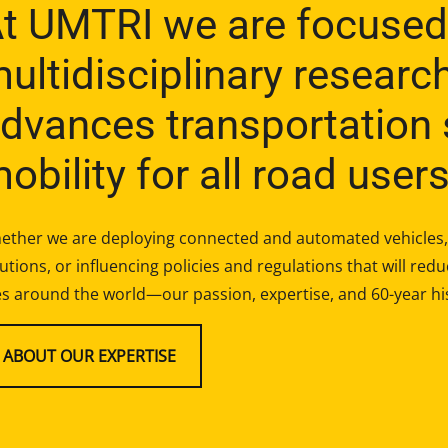
t UMTRI we are focused
ultidisciplinary researc
dvances transportation 
obility for all road users
ether we are deploying connected and automated vehicles, 
utions, or influencing policies and regulations that will re
es around the world—our passion, expertise, and 60-year hi
ABOUT OUR EXPERTISE