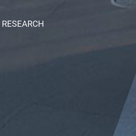
N RESEARCH