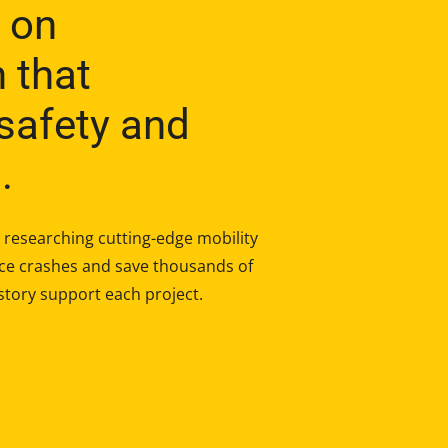
 on
h that
safety and
.
researching cutting-edge mobility
duce crashes and save thousands of
story support each project.