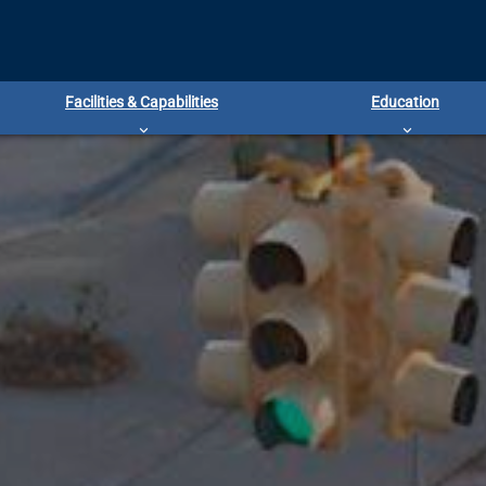
Facilities & Capabilities
Education