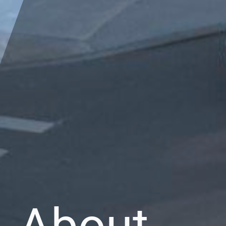
About