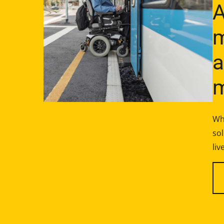
A
m
a
m
Wh
sol
liv