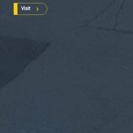
Visit