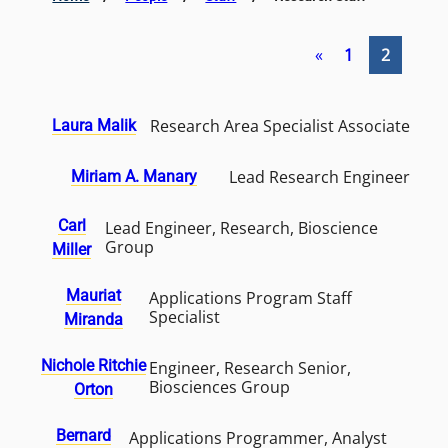
«
1
2
Research Area Specialist Associate
Laura Malik
Lead Research Engineer
Miriam A. Manary
Carl
Lead Engineer, Research, Bioscience
Group
Miller
Mauriat
Applications Program Staff
Specialist
Miranda
Nichole Ritchie
Engineer, Research Senior,
Biosciences Group
Orton
Bernard
Applications Programmer, Analyst