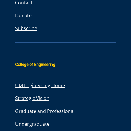
Contact
Donate
Subscribe
College of Engineering
UM Engineering Home
Strategic Vision
Graduate and Professional
Undergraduate