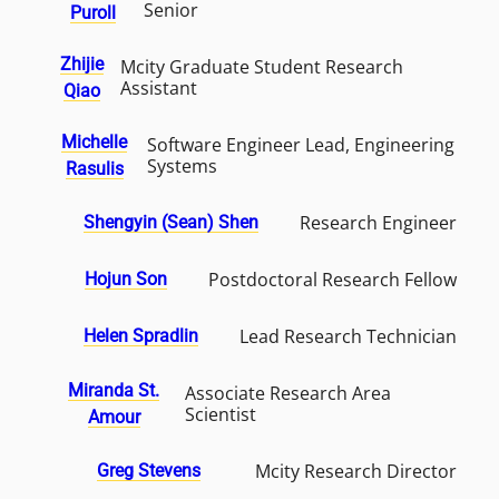
Senior
Puroll
Zhijie
Mcity Graduate Student Research
Assistant
Qiao
Michelle
Software Engineer Lead, Engineering
Systems
Rasulis
Research Engineer
Shengyin (Sean) Shen
Postdoctoral Research Fellow
Hojun Son
Lead Research Technician
Helen Spradlin
Miranda St.
Associate Research Area
Scientist
Amour
Mcity Research Director
Greg Stevens