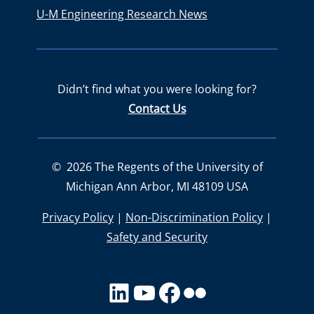
U-M Engineering Research News
Didn’t find what you were looking for?
Contact Us
©
2026
The Regents of the University of
Michigan Ann Arbor, MI 48109 USA
Privacy Policy
|
Non-Discrimination Policy
|
Safety and Security
LinkedIn
YouTube
facebook
Flickr