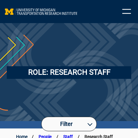
ROLE:
RESEARCH STAFF
Filter
Home
/
People
/
Staff
/
Research Staff