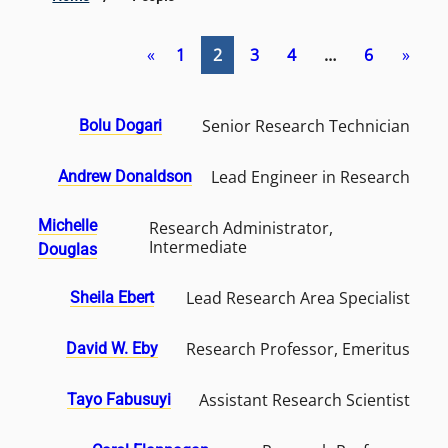
«
1
2
3
4
…
6
»
Senior Research Technician
Bolu Dogari
Lead Engineer in Research
Andrew Donaldson
Michelle
Research Administrator,
Intermediate
Douglas
Lead Research Area Specialist
Sheila Ebert
Research Professor, Emeritus
David W. Eby
Assistant Research Scientist
Tayo Fabusuyi