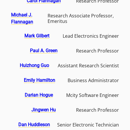
Research Professor
Carol Flannagan
Michael J.
Research Associate Professor,
Emeritus
Flannagan
Lead Electronics Engineer
Mark Gilbert
Research Professor
Paul A. Green
Assistant Research Scientist
Huizhong Guo
Business Administrator
Emily Hamilton
Mcity Software Engineer
Darian Hogue
Research Professor
Jingwen Hu
Senior Electronic Technician
Dan Huddleson