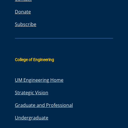
Donate
Subscribe
College of Engineering
UM Engineering Home
Strategic Vision
Graduate and Professional
Undergraduate