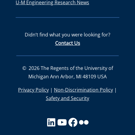
U-M Engineering Research News
Didn’t find what you were looking for?
Contact Us
©
2026
The Regents of the University of
Michigan Ann Arbor, MI 48109 USA
Privacy Policy
|
Non-Discrimination Policy
|
Safety and Security
LinkedIn
YouTube
facebook
Flickr