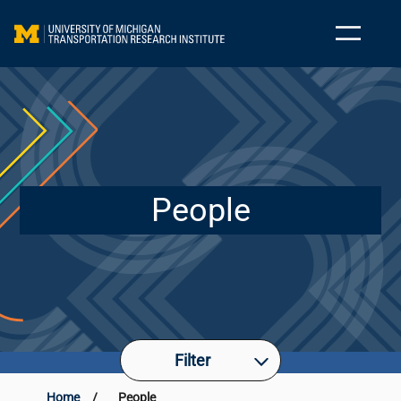
People
Filter
Home
/
People