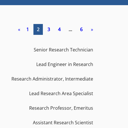
«
1
2
3
4
…
6
»
Senior Research Technician
Lead Engineer in Research
Research Administrator, Intermediate
Lead Research Area Specialist
Research Professor, Emeritus
Assistant Research Scientist