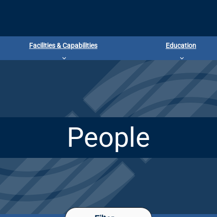
Facilities & Capabilities
Education
People