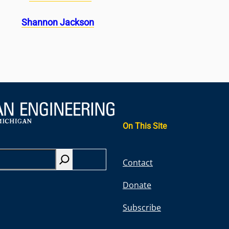
Shannon Jackson
On This Site
S
Contact
e
Donate
a
r
Subscribe
c