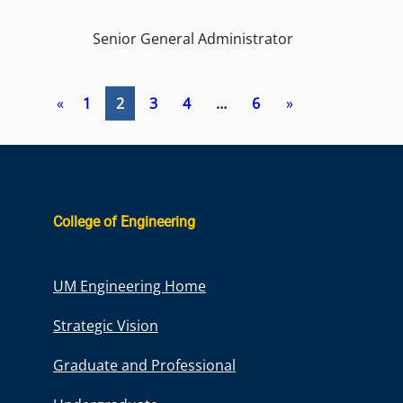
Senior General Administrator
«
1
2
3
4
…
6
»
College of Engineering
UM Engineering Home
Strategic Vision
Graduate and Professional