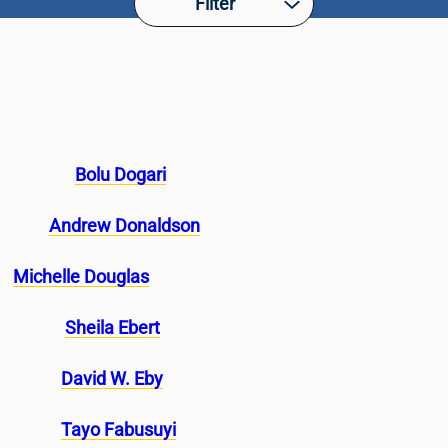
Filter
Bolu Dogari
Andrew Donaldson
Michelle Douglas
Sheila Ebert
David W. Eby
Tayo Fabusuyi