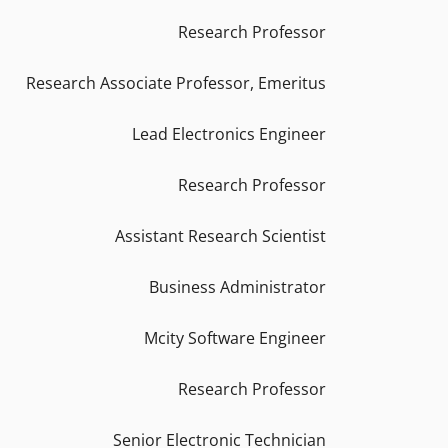
Research Professor
Research Associate Professor, Emeritus
Lead Electronics Engineer
Research Professor
Assistant Research Scientist
Business Administrator
Mcity Software Engineer
Research Professor
Senior Electronic Technician