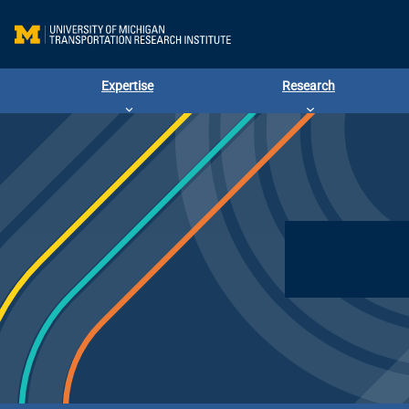
Expertise
Research