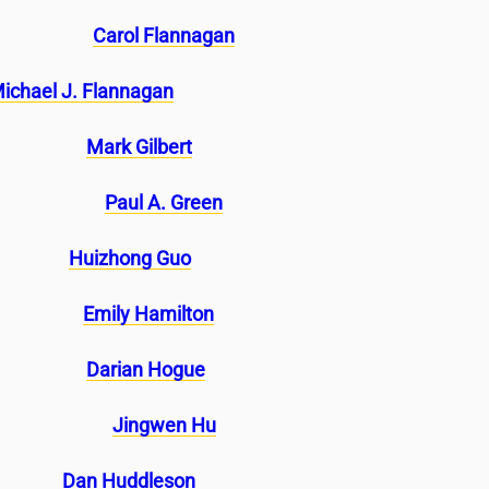
Carol Flannagan
ichael J. Flannagan
Mark Gilbert
Paul A. Green
Huizhong Guo
Emily Hamilton
Darian Hogue
Jingwen Hu
Dan Huddleson